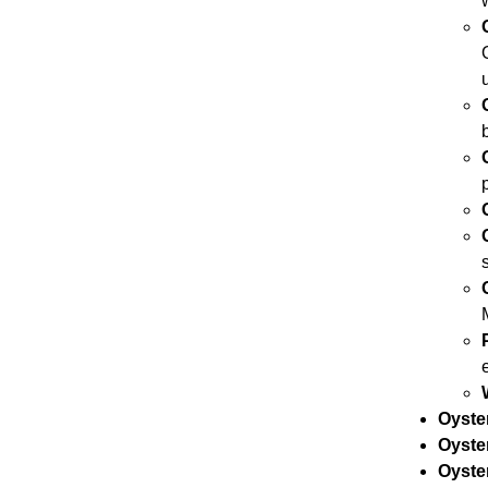
Oyste
Oyste
Oyster