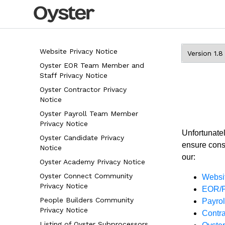
Website Privacy Notice
Oyster EOR Team Member and
Staff Privacy Notice
Oyster Contractor Privacy
Notice
Oyster Payroll Team Member
Privacy Notice
Unfortunatel
Oyster Candidate Privacy
ensure consi
Notice
our:
Oyster Academy Privacy Notice
Oyster Connect Community
Websit
Privacy Notice
EOR/P
People Builders Community
Payro
Privacy Notice
Contra
Listing of Oyster Subprocessors