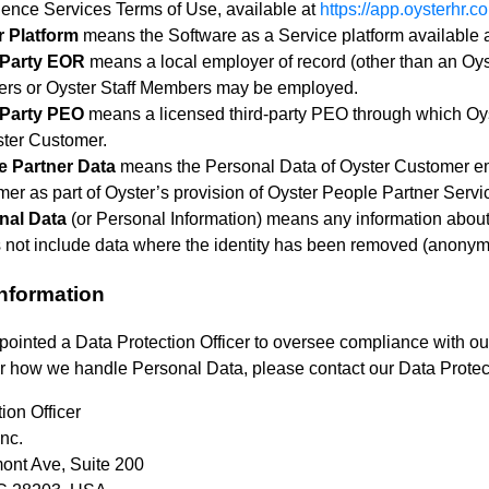
igence Services Terms of Use, available at
https://app.oysterhr.c
r Platform
means the Software as a Service platform available 
-Party EOR
means a local employer of record (other than an O
rs or Oyster Staff Members may be employed.
-Party PEO
means a licensed third-party PEO through which O
ter Customer.
e Partner Data
means the Personal Data of Oyster Customer em
er as part of Oyster’s provision of Oyster People Partner Servi
nal Data
(or Personal Information) means any information about 
s not include data where the identity has been removed (anony
Information
ointed a Data Protection Officer to oversee compliance with our
or how we handle Personal Data, please contact our Data Protect
ion Officer
nc.
ont Ave, Suite 200