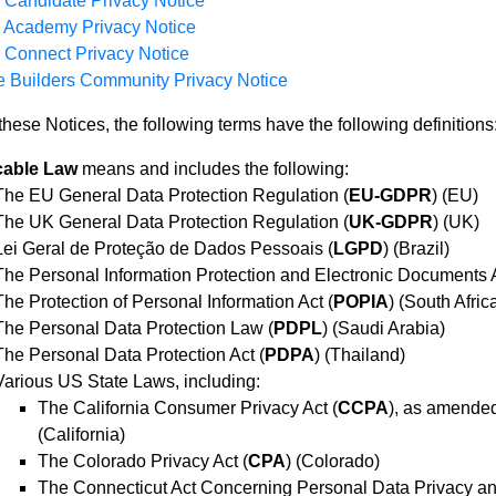
 Candidate Privacy Notice
r Academy Privacy Notice
 Connect Privacy Notice
 Builders Community Privacy Notice
these Notices, the following terms have the following definitions
cable Law
means and includes the following:
The EU General Data Protection Regulation (
EU-GDPR
) (EU)
The UK General Data Protection Regulation (
UK-GDPR
) (UK)
Lei Geral de Proteção de Dados Pessoais (
LGPD
) (Brazil)
The Personal Information Protection and Electronic Documents A
The Protection of Personal Information Act (
POPIA
) (South Afric
The Personal Data Protection Law (
PDPL
) (Saudi Arabia)
The Personal Data Protection Act (
PDPA
) (Thailand)
Various US State Laws, including:
The California Consumer Privacy Act (
CCPA
), as amended
(California)
The Colorado Privacy Act (
CPA
) (Colorado)
The Connecticut Act Concerning Personal Data Privacy an