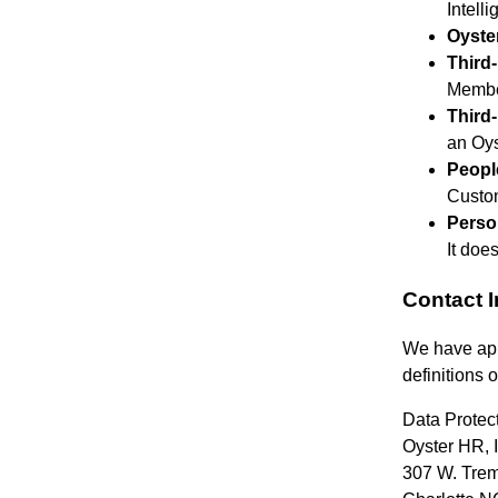
Intell
Oyste
Third
Membe
Third
an Oys
Peopl
Custom
Perso
It doe
Contact 
We have app
definitions 
Data Protect
Oyster HR, I
307 W. Trem