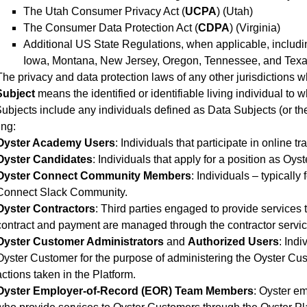
The Utah Consumer Privacy Act (
UCPA
) (Utah)
The Consumer Data Protection Act (
CDPA
) (Virginia)
Additional US State Regulations, when applicable, includin
Iowa, Montana, New Jersey, Oregon, Tennessee, and Texa
The privacy and data protection laws of any other jurisdictions 
Subject
means the identified or identifiable living individual to
ubjects include any individuals defined as Data Subjects (or th
ing:
Oyster Academy Users
: Individuals that participate in online 
Oyster Candidates
: Individuals that apply for a position as Oyste
Oyster Connect Community Members
: Individuals – typically
Connect Slack Community.
Oyster Contractors
: Third parties engaged to provide services
contract and payment are managed through the contractor servic
Oyster Customer Administrators
and
Authorized Users
: Ind
Oyster Customer for the purpose of administering the Oyster Cu
actions taken in the Platform.
Oyster Employer-of-Record (EOR) Team Members
: Oyster e