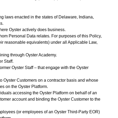
g laws enacted in the states of Delaware, Indiana,
s.
where Oyster actively does business.
 whom Personal Data relates. For purposes of this Policy,
eir reasonable equivalents) under all Applicable Law,
training through Oyster Academy.
r Staff.
 former Oyster Staff – that engage with the Oyster
 to Oyster Customers on a contractor basis and whose
es on the Oyster Platform.
ividuals accessing the Oyster Platform on behalf of an
stomer account and binding the Oyster Customer to the
mployees (or employees of an Oyster Third-Party EOR)