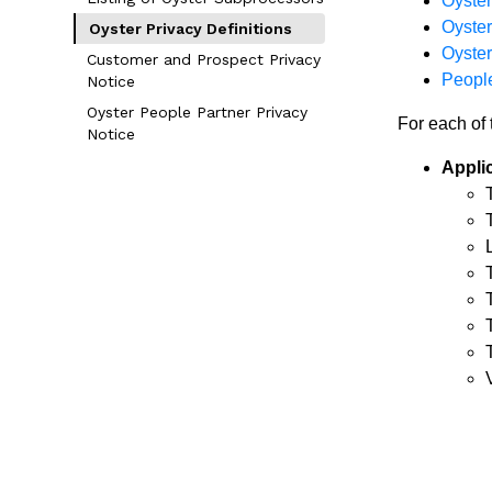
Oyster
Oyste
Oyster Privacy Definitions
Oyster
Customer and Prospect Privacy
People
Notice
Oyster People Partner Privacy
For each of 
Notice
Appli