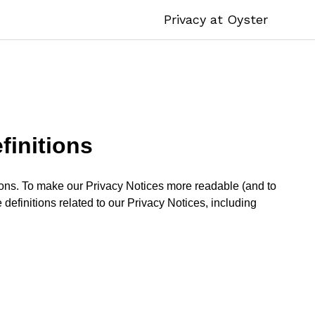
Privacy at Oyster
finitions
itions. To make our Privacy Notices more readable (and to
 definitions related to our Privacy Notices, including