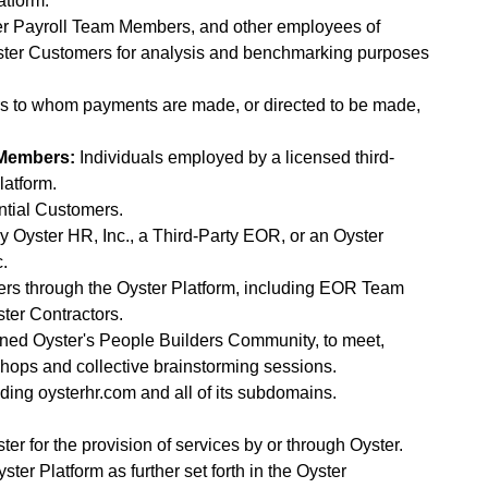
atform.
 Payroll Team Members, and other employees of
ster Customers for analysis and benchmarking purposes
s to whom payments are made, or directed to be made,
 Members:
Individuals employed by a licensed third-
latform.
ential Customers.
 Oyster HR, Inc., a Third-Party EOR, or an Oyster
c.
ers through the Oyster Platform, including EOR Team
er Contractors.
joined Oyster's People Builders Community, to meet,
hops and collective brainstorming sessions.
luding oysterhr.com and all of its subdomains.
ter for the provision of services by or through Oyster.
er Platform as further set forth in the Oyster