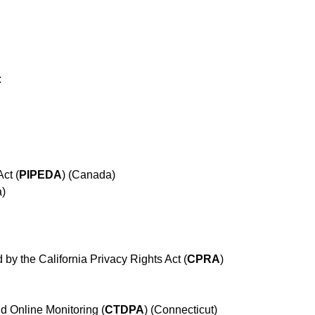
:
ct (
PIPEDA
) (Canada)
a)
 by the California Privacy Rights Act (
CPRA
)
d Online Monitoring (
CTDPA
) (Connecticut)