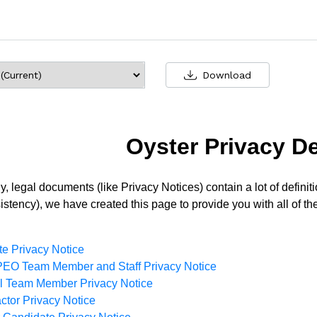
Download
Oyster Privacy De
y, legal documents (like Privacy Notices) contain a lot of defin
stency), we have created this page to provide you with all of the
e Privacy Notice
EO Team Member and Staff Privacy Notice
ll Team Member Privacy Notice
ctor Privacy Notice