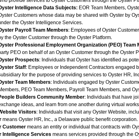
who provide services to Oyster Customers through the Oyster Pl
Oyster Intelligence Data Subjects:
EOR Team Members, Oyster
Oyster Customers whose data may be shared with Oyster by Oy
under the Oyster Intelligence Services.
Oyster Payroll Team Members
: Employees of Oyster Customer
by the Oyster Customer through the Oyster Platform.
Oyster Professional Employment Organization (PEO) Team
party PEO on behalf of an Oyster Customer through the Oyster P
Oyster Prospects
: Individuals that Oyster has identified as pot
Oyster Staff
: Employees or Independent Contractors engaged by
subsidiary for the purpose of providing services to Oyster HR, In
Oyster Team Members
: Individuals engaged by Oyster Custom
Members, PEO Team Members, Payroll Team Members, and Oyst
People Builders Community Member
: Individuals that have 
exchange ideas, and learn from one another during virtual works
Website Visitors
: Individuals that visit any Oyster Website, inc
r
means Oyster HR, Inc., a Delaware public benefit corporation.
r Customer
means an entity or individual that contracts with Oys
 Intelligence Services
means services provided through the Oyst