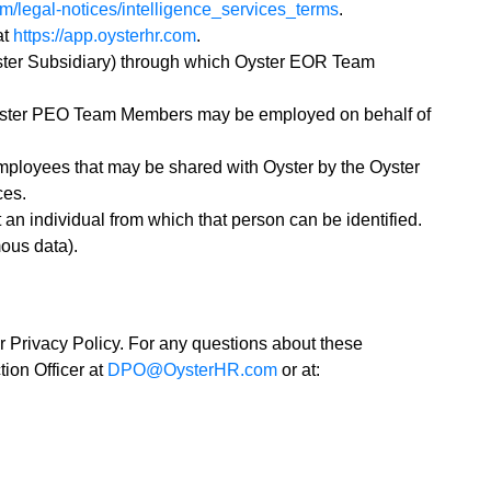
om/legal-notices/intelligence_services_terms
.
at
https://app.oysterhr.com
.
yster Subsidiary) through which Oyster EOR Team
yster PEO Team Members may be employed on behalf of
ployees that may be shared with Oyster by the Oyster
ces.
an individual from which that person can be identified.
mous data).
 Privacy Policy. For any questions about these
ion Officer at
DPO@OysterHR.com
or at: