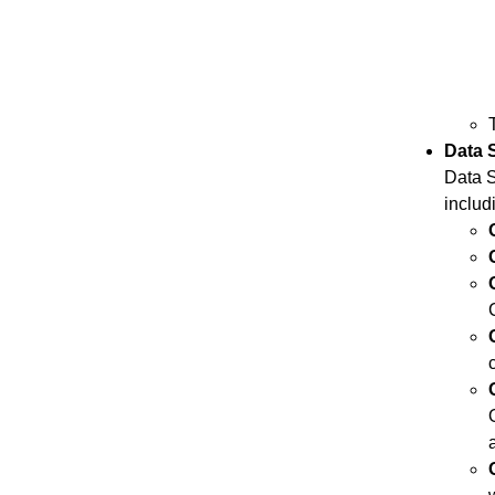
Data 
Data S
includ