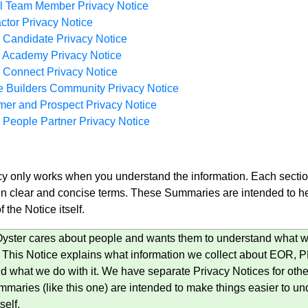
ll Team Member Privacy Notice
ctor Privacy Notice
 Candidate Privacy Notice
r Academy Privacy Notice
 Connect Privacy Notice
 Builders Community Privacy Notice
er and Prospect Privacy Notice
 People Partner Privacy Notice
y only works when you understand the information. Each section
 in clear and concise terms. These Summaries are intended to he
f the Notice itself.
ster cares about people and wants them to understand what we
. This Notice explains what information we collect about EOR
nd what we do with it. We have separate Privacy Notices for othe
mmaries (like this one) are intended to make things easier to und
self.