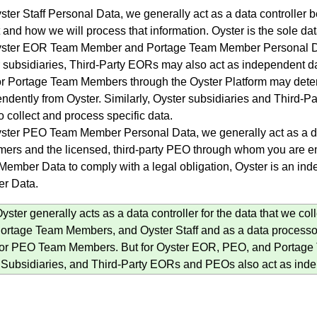
ster Staff Personal Data, we generally act as a data controlle
t and how we will process that information. Oyster is the sole data
ster EOR Team Member and Portage Team Member Personal Data,
 subsidiaries, Third-Party EORs may also act as independent da
 Portage Team Members through the Oyster Platform may determ
ndently from Oyster. Similarly, Oyster subsidiaries and Third-Pa
o collect and process specific data.
ster PEO Team Member Personal Data, we generally act as a dat
ers and the licensed, third-party PEO through whom you are
ember Data to comply with a legal obligation, Oyster is an ind
r Data.
ster generally acts as a data controller for the data that we c
rtage Team Members, and Oyster Staff and as a data processor 
for PEO Team Members. But for Oyster EOR, PEO, and Portage
Subsidiaries, and Third-Party EORs and PEOs also act as indep