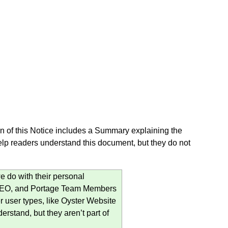
 of this Notice includes a Summary explaining the
lp readers understand this document, but they do not
 do with their personal
, PEO, and Portage Team Members
r user types, like Oyster Website
erstand, but they aren’t part of