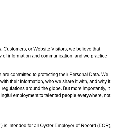
, Customers, or Website Visitors, we believe that
low of information and communication, and we practice
e are committed to protecting their Personal Data. We
ith their information, who we share it with, and why it
 regulations around the globe. But more importantly, it
eaningful employment to talented people everywhere, not
 is intended for all Oyster Employer-of-Record (EOR),