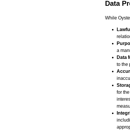
Data Pr
While Oyster
Lawfu
relatio
Purpo
a mann
Data 
to the
Accur
inaccu
Stora
for th
intere
measur
Integr
includ
approp