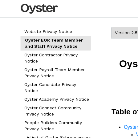
Website Privacy Notice
Oyster EOR Team Member
and Staff Privacy Notice
Oyster Contractor Privacy
Oys
Notice
Oyster Payroll Team Member
Privacy Notice
Oyster Candidate Privacy
Notice
Oyster Academy Privacy Notice
Oyster Connect Community
Table o
Privacy Notice
People Builders Community
Oyste
Privacy Notice
Listing of Oyster Subprocessors