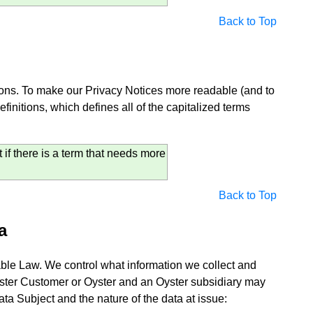
Back to Top
itions. To make our Privacy Notices more readable (and to
initions, which defines all of the capitalized terms
if there is a term that needs more
Back to Top
a
icable Law. We control what information we collect and
ster Customer or Oyster and an Oyster subsidiary may
ta Subject and the nature of the data at issue: