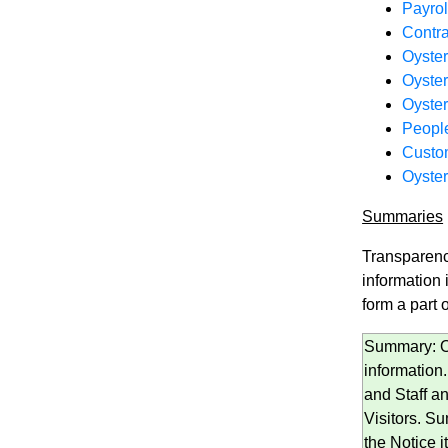
Payro
Contra
Oyster
Oyste
Oyster
People
Custom
Oyster
Summaries
Transparenc
information
form a part o
Summary: Oy
information
and Staff a
Visitors. Su
the Notice it