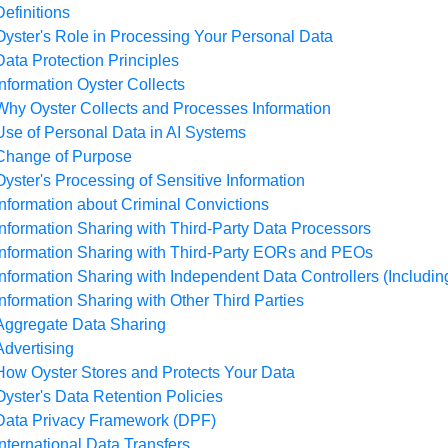
Definitions
Oyster's Role in Processing Your Personal Data
Data Protection Principles
Information Oyster Collects
Why Oyster Collects and Processes Information
Use of Personal Data in AI Systems
Change of Purpose
Oyster's Processing of Sensitive Information
Information about Criminal Convictions
Information Sharing with Third-Party Data Processors
Information Sharing with Third-Party EORs and PEOs
Information Sharing with Independent Data Controllers (Includin
Information Sharing with Other Third Parties
Aggregate Data Sharing
Advertising
How Oyster Stores and Protects Your Data
Oyster's Data Retention Policies
Data Privacy Framework (DPF)
International Data Transfers