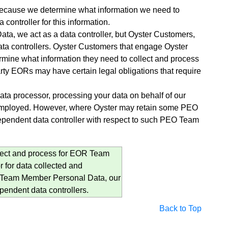
r because we determine what information we need to
 controller for this information.
 we act as a data controller, but Oyster Customers,
ta controllers. Oyster Customers that engage Oyster
ine what information they need to collect and process
rty EORs may have certain legal obligations that require
a processor, processing your data on behalf of our
 employed. However, where Oyster may retain some PEO
ependent data controller with respect to such PEO Team
ollect and process for EOR Team
for data collected and
 Team Member Personal Data, our
endent data controllers.
Back to Top