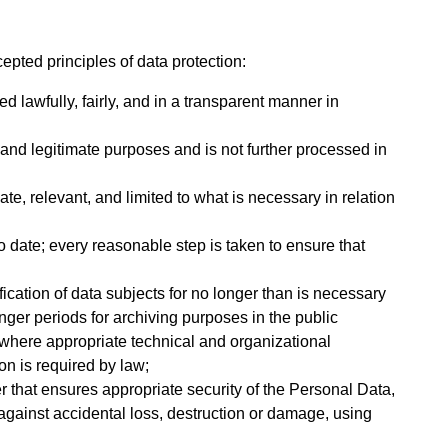
epted principles of data protection:
d lawfully, fairly, and in a transparent manner in
t, and legitimate purposes and is not further processed in
te, relevant, and limited to what is necessary in relation
o date; every reasonable step is taken to ensure that
ification of data subjects for no longer than is necessary
nger periods for archiving purposes in the public
es where appropriate technical and organizational
on is required by law;
 that ensures appropriate security of the Personal Data,
against accidental loss, destruction or damage, using