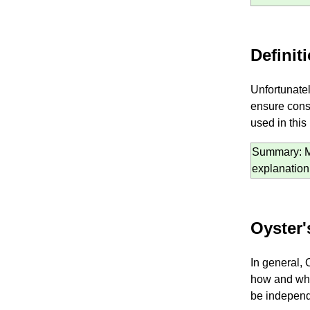
Definit
Unfortunatel
ensure cons
used in this
Summary: Mos
explanation
Oyster'
In general, 
how and why
be independe