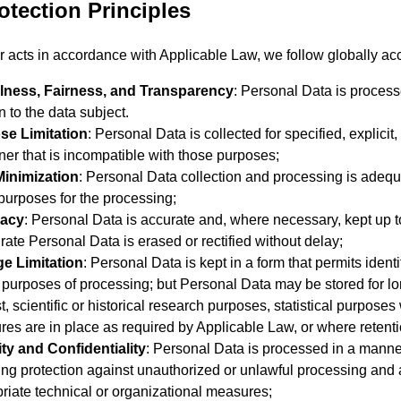
otection Principles
 acts in accordance with Applicable Law, we follow globally acc
lness, Fairness, and Transparency
: Personal Data is processe
n to the data subject.
se Limitation
: Personal Data is collected for specified, explici
er that is incompatible with those purposes;
Minimization
: Personal Data collection and processing is adequa
 purposes for the processing;
acy
: Personal Data is accurate and, where necessary, kept up t
rate Personal Data is erased or rectified without delay;
ge Limitation
: Personal Data is kept in a form that permits ident
e purposes of processing; but Personal Data may be stored for lo
st, scientific or historical research purposes, statistical purpos
es are in place as required by Applicable Law, or where retenti
ity and Confidentiality
: Personal Data is processed in a manner
ing protection against unauthorized or unlawful processing and 
riate technical or organizational measures;