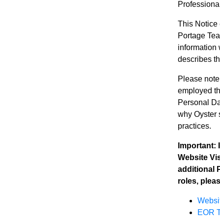
Professiona
This Notice
Portage Team
information 
describes t
Please note
employed thr
Personal Da
why Oyster s
practices.
Important:
Website Vis
additional 
roles, plea
Websit
EOR T