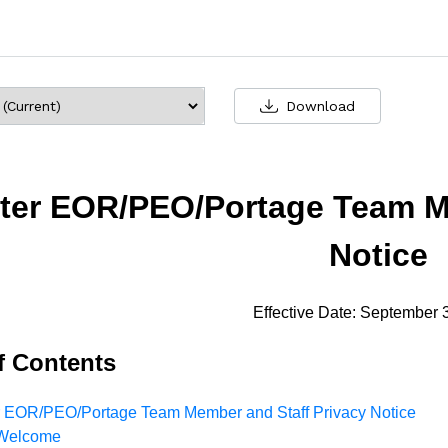
Download
ter EOR/PEO/Portage Team Me
Notice
Effective Date: September 
f Contents
r EOR/PEO/Portage Team Member and Staff Privacy Notice
Welcome