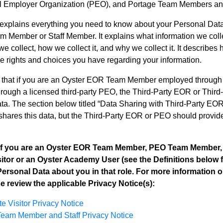
l Employer Organization (PEO), and Portage Team Members and
 explains everything you need to know about your Personal 
 Member or Staff Member. It explains what information we colle
we collect, how we collect it, and why we collect it. It describe
he rights and choices you have regarding your information.
 that if you are an Oyster EOR Team Member employed throug
ough a licensed third-party PEO, the Third-Party EOR or Third-
ta. The section below titled “Data Sharing with Third-Party E
hares this data, but the Third-Party EOR or PEO should provide 
 If you are an Oyster EOR Team Member, PEO Team Member,
itor or an Oyster Academy User (see the Definitions below fo
Personal Data about you in that role. For more information o
se review the applicable Privacy Notice(s):
e Visitor Privacy Notice
eam Member and Staff Privacy Notice