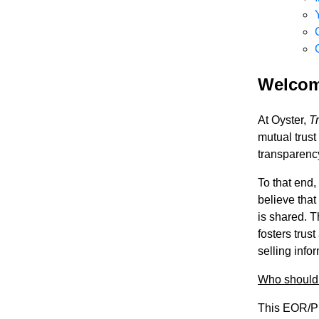
Welco
At Oyster,
T
mutual trust
transparency
To that end,
believe that
is shared. T
fosters trus
selling info
Who should 
This EOR/PE