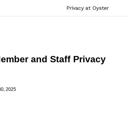
Privacy at Oyster
mber and Staff Privacy
30, 2025