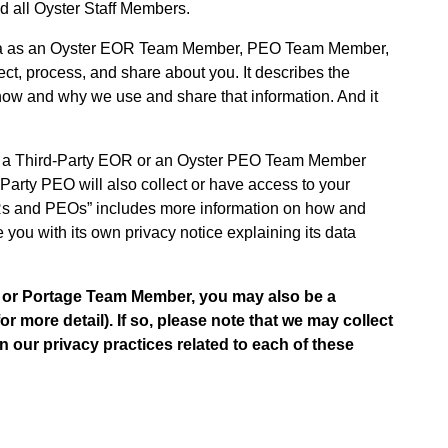
 all Oyster Staff Members.
Data as an Oyster EOR Team Member, PEO Team Member,
ct, process, and share about you. It describes the
s how and why we use and share that information. And it
h a Third-Party EOR or an Oyster PEO Team Member
Party PEO will also collect or have access to your
ORs and PEOs” includes more information on how and
you with its own privacy notice explaining its data
 or Portage Team Member, you may also be a
r more detail). If so, please note that we may collect
n our privacy practices related to each of these