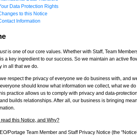
Your Data Protection Rights
Changes to this Notice
Contact Information
me
rust
is one of our core values. Whether with Staff, Team Members
 is a key ingredient to our success. So we maintain an active f
 in all that we do.
 we respect the privacy of everyone we do business with, and w
 everyone should know what information we collect, what we do w
his practice allows us to comply with privacy and data-protection
t and builds relationships. After all, our business is bringing m
rmation.
read this Notice, and Why?
O/Portage Team Member and Staff Privacy Notice (the “Notice”)