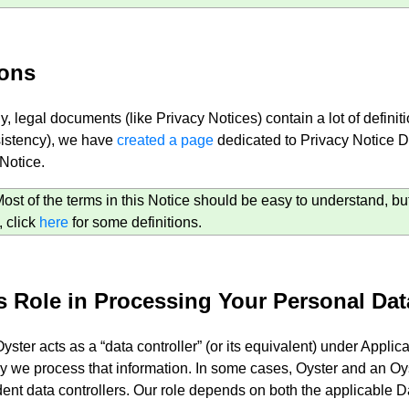
ions
y, legal documents (like Privacy Notices) contain a lot of defin
istency), we have
created a page
dedicated to Privacy Notice Def
 Notice.
t of the terms in this Notice should be easy to understand, but 
, click
here
for some definitions.
s Role in Processing Your Personal Dat
Oyster acts as a “data controller” (or its equivalent) under Appl
 we process that information. In some cases, Oyster and an Oy
nt data controllers. Our role depends on both the applicable Da