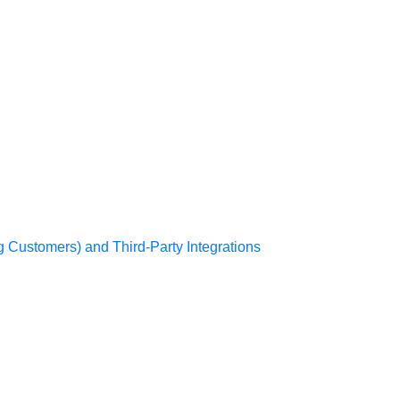
g Customers) and Third-Party Integrations