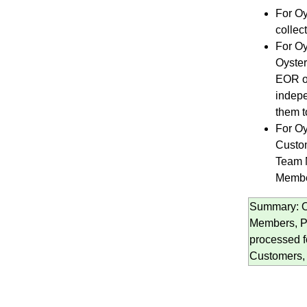
For Oy
collec
For Oy
Oyster
EOR or
indepe
them t
For Oy
Custom
Team M
Membe
Summary: Oy
Members, Po
processed 
Customers, 