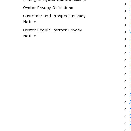
Oyster Privacy Definitions
Customer and Prospect Privacy
Notice
Oyster People Partner Privacy
Notice